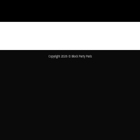
Passer
au
contenu
Copyright 2026 ©
Block Party Paris