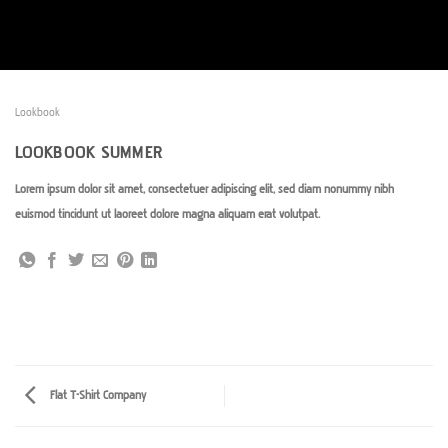
Passer
au
contenu
Lookbook
LOOKBOOK SUMMER
Lorem ipsum dolor sit amet, consectetuer adipiscing elit, sed diam nonummy nibh
euismod tincidunt ut laoreet dolore magna aliquam erat volutpat.
Flat T-Shirt Company