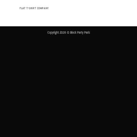
FLAT T-SHIRT COMPANY
Copyright 2026 ©
Block Party Paris